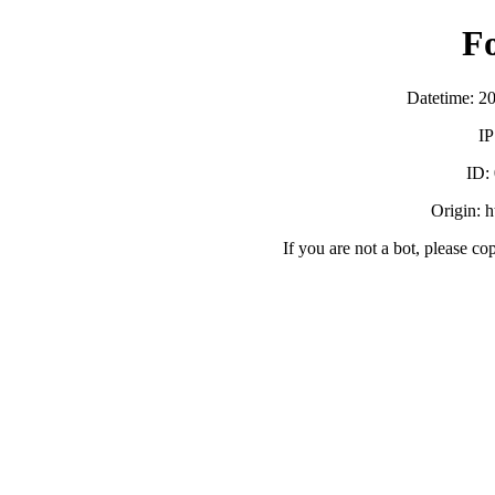
F
Datetime: 2
IP
ID:
Origin: h
If you are not a bot, please co