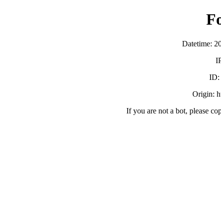
F
Datetime: 2
I
ID
Origin: h
If you are not a bot, please co